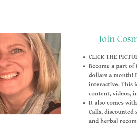
Join Cos
CLICK THE PICTU
Become a part of
dollars a month! I
interactive. This 
content, videos, i
It also comes wit
Calls, discounted 
and herbal reco