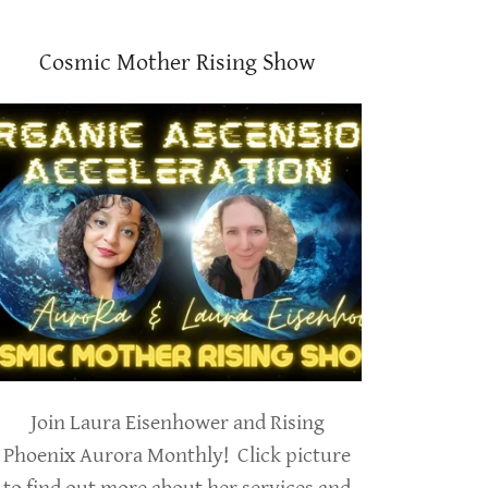
Cosmic Mother Rising Show
Join Laura Eisenhower and Rising
Phoenix Aurora Monthly! Click picture