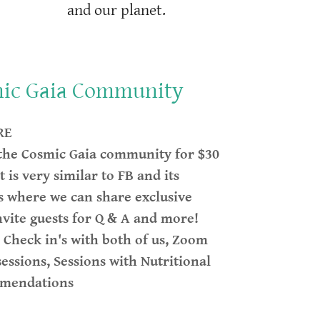
and our planet.
mic Gaia Community
RE
 the Cosmic Gaia community for $30
t is very similar to FB and its
is where we can share exclusive
nvite guests for Q & A and more!
h Check in's with both of us, Zoom
sessions, Sessions with Nutritional
mmendations