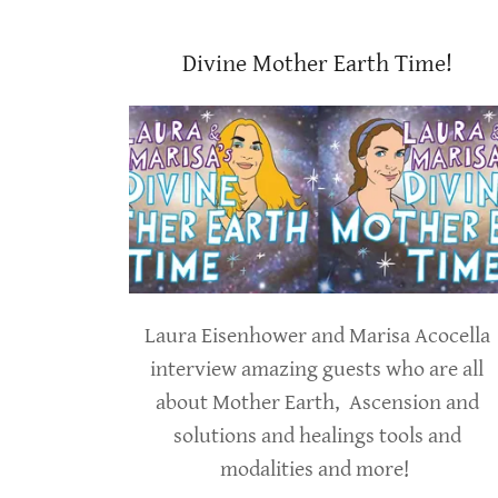
Divine Mother Earth Time!
Laura Eisenhower and Marisa Acocella
interview amazing guests who are all
about Mother Earth, Ascension and
solutions and healings tools and
modalities and more!