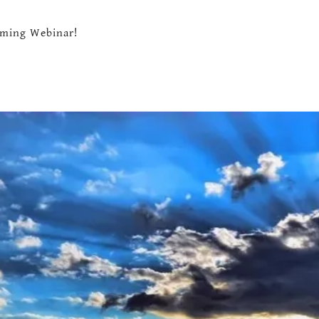
ming Webinar!