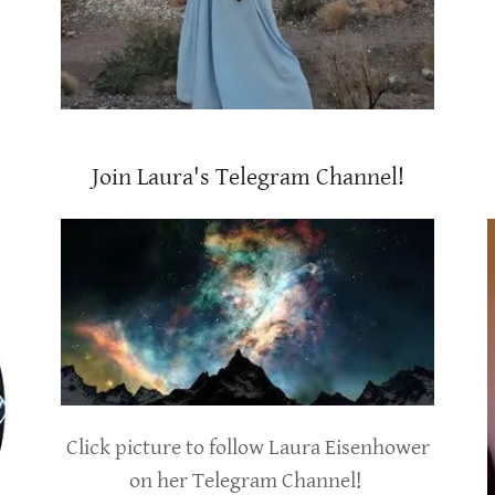
Join Laura's Telegram Channel!
Click picture to follow Laura Eisenhower
on her Telegram Channel!