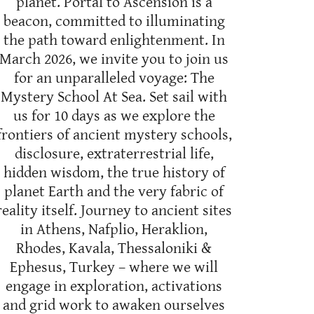
planet. Portal to Ascension is a
beacon, committed to illuminating
the path toward enlightenment. In
March 2026, we invite you to join us
for an unparalleled voyage: The
Mystery School At Sea. Set sail with
us for 10 days as we explore the
frontiers of ancient mystery schools,
disclosure, extraterrestrial life,
hidden wisdom, the true history of
planet Earth and the very fabric of
reality itself. Journey to ancient sites
in Athens, Nafplio, Heraklion,
Rhodes, Kavala, Thessaloniki &
Ephesus, Turkey – where we will
engage in exploration, activations
and grid work to awaken ourselves