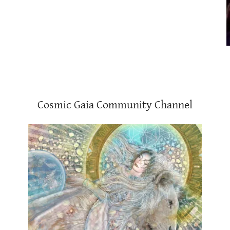
Cosmic Gaia Community Channel