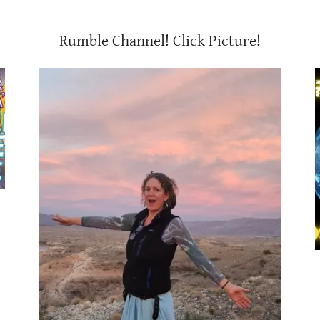
Rumble Channel! Click Picture!