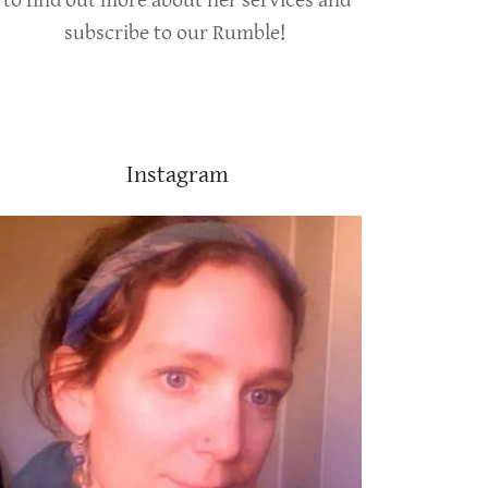
to find out more about her services and
subscribe to our Rumble!
Instagram