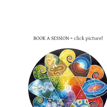
BOOK A SESSION ~ click picture!