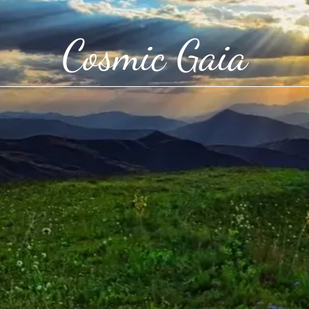
Cosmic Gaia