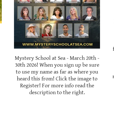
Mystery School at Sea - March 20th -
30th 2026! When you sign up be sure
to use my name as far as where you
heard this from! Click the image to
Register! For more info read the
description to the right.