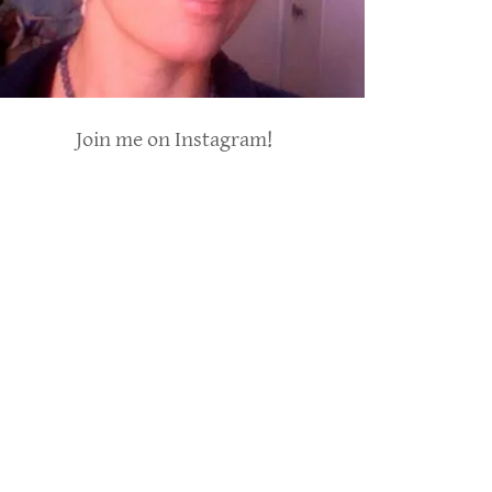
Join me on Instagram!