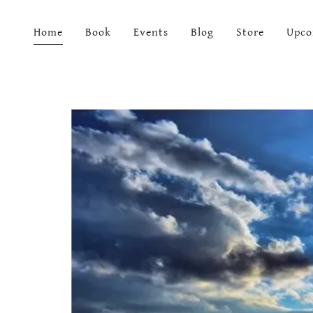
Home
Book
Events
Blog
Store
Upco