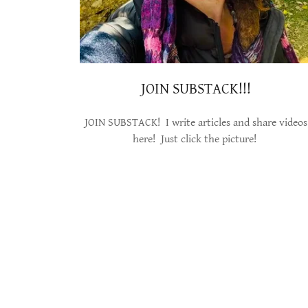
JOIN SUBSTACK!!!
JOIN SUBSTACK! I write articles and share videos
here! Just click the picture!