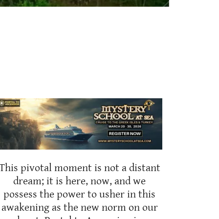
This pivotal moment is not a distant
dream; it is here, now, and we
possess the power to usher in this
awakening as the new norm on our